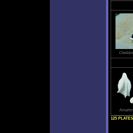
Chelido
Amathin
125 PLATE