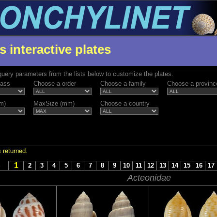
s interactive plates
uery parameters from the lists below to customize the plates.
lass
Choose a order
Choose a family
Choose a provinc
m)
MaxSize (mm)
Choose a country
 returned.
1
S
2
3
4
5
6
7
8
9
10
11
12
13
14
15
16
17
Acteonidae