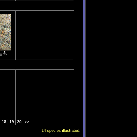
ta
18
19
20
>>
14 species illustrated.