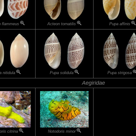
n flammeus
Acteon tornatilis
Pupa affinis
 nitidula
Pupa solidula
Pupa strigosa
Aegiridae
ris citrina
Notodoris minor