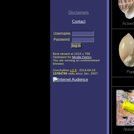
Disclaimers
Contact
Acteo
Username
Password
Best viewed at 1024 x 768
Optimized for
Mozilla Firefox
You are running an undetermined
browser.
Conchylinet
v.2.9
- 2014-04-16
Pupa
13784795
visits since Jan. 2007.
Notodo