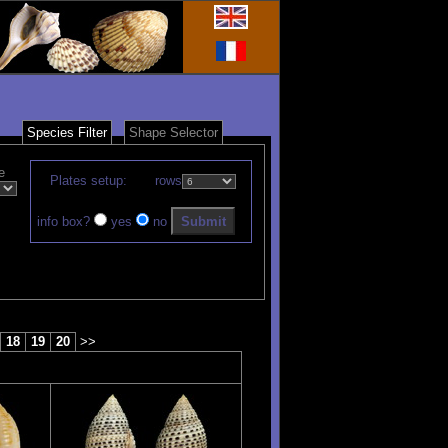
Species Filter
Shape Selector
e
Plates setup:
rows
info box?
yes
no
18
19
20
>>