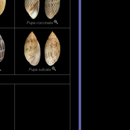
Pupa coccinata
Pupa sulcata