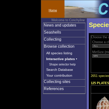
Home
Welcome to Conchylinet
Specie
News and updates
Seashells
Choose the q
Collecting
Choose a c
Browse collection
MinSize (m
All species listing
Interactive plates
•
Shape selector help
Search Database
Your contribution
2651 species
Collecting sites
125 PLATE
References