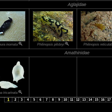
Aglajidae
nura inornata
Philinopsis pilsbryi
Philinopsis reticula
Amathinidae
a tricarinata
1
S
2
3
4
5
6
7
8
9
10
11
12
13
14
15
16
17