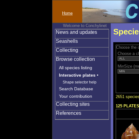
Home
Welcome to Conchylinet
Specie
News and updates
Seashells
Choose the q
Collecting
Choose a c
Browse collection
MinSize (m
All species listing
Interactive plates
•
Shape selector help
Search Database
Your contribution
2651 species
Collecting sites
125 PLATE
References