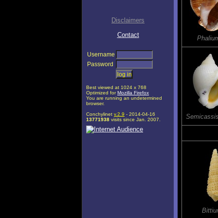
Disclaimers
Contact
Phaliu
Username
Password
Best viewed at 1024 x 768
Optimized for
Mozilla Firefox
You are running an undetermined
browser.
Conchylinet
v.2.9
- 2014-04-16
Semicassi
13771938
visits since Jan. 2007.
Bitti