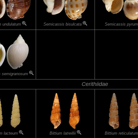
m undulatum
Semicassis bisulcata
Semicassis pyru
s semigranosum
Cerithiidae
um lacteum
Bittium latreillii
Bittium reticulatu