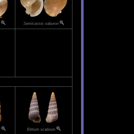
m
Semicassis saburon
m
Bittium scabrum