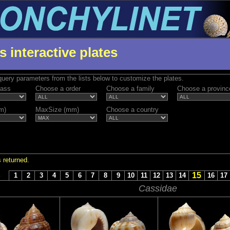
s interactive plates
uery parameters from the lists below to customize the plates.
lass
Choose a order
Choose a family
Choose a provinc
m)
MaxSize (mm)
Choose a country
 returned.
15
S
1
2
3
4
5
6
7
8
9
10
11
12
13
14
16
17
Cassidae