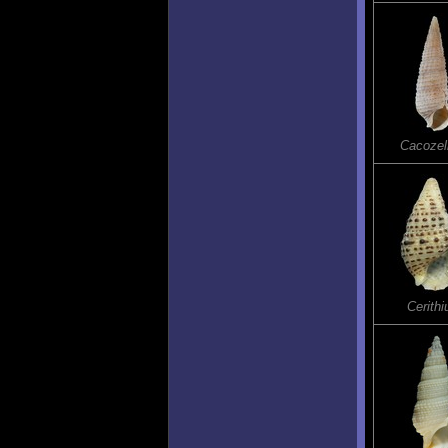
Cacozel
Cerith