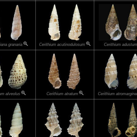
iana granaria
Cerithium acutinodulosum
Cerithium adustu
ium alveolus
Cerithium atratum
Cerithium atromargin