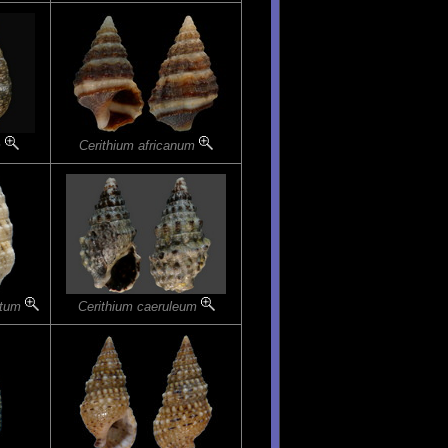
m
Cerithium africanum
atum
Cerithium caeruleum