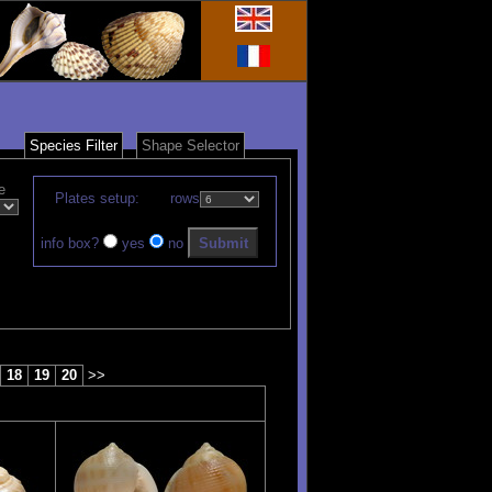
Species Filter
Shape Selector
e
Plates setup:
rows
info box?
yes
no
18
19
20
>>