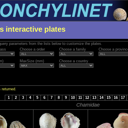
s interactive plates
uery parameters from the lists below to customize the plates.
lass
Choose a order
Choose a family
Choose a provinc
m)
MaxSize (mm)
Choose a country
 returned.
S
1
2
3
4
5
6
7
8
9
10
11
12
13
14
15
16
17
Chamidae