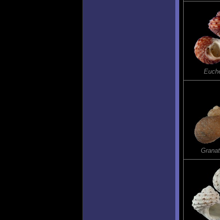
Euch
Grana