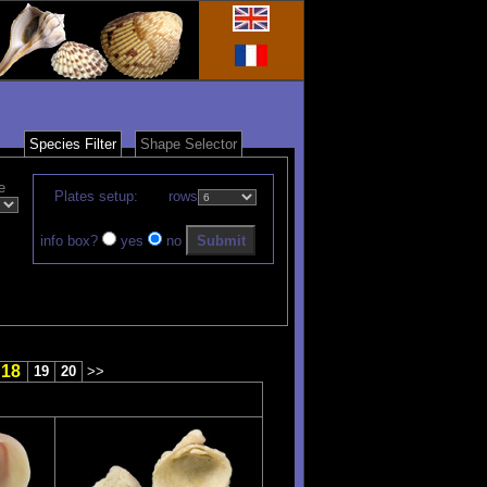
Species Filter
Shape Selector
e
Plates setup:
rows
info box?
yes
no
18
19
20
>>