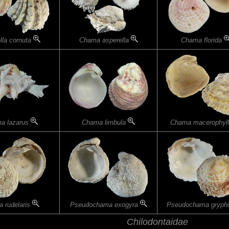
lla cornuta
Chama asperella
Chama florida
a lazarus
Chama limbula
Chama macerophyl
 rudelaris
Pseudochama exogyra
Pseudochama gryph
Chilodontaidae