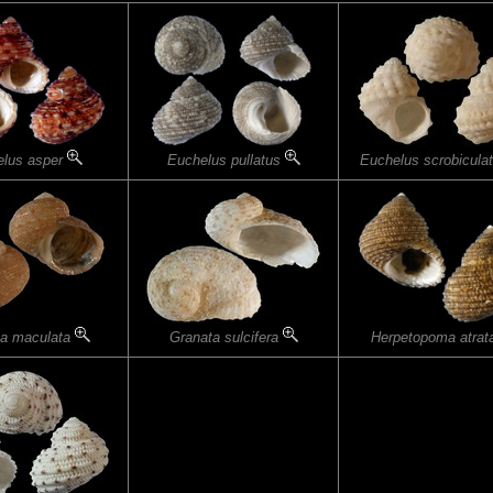
elus asper
Euchelus pullatus
Euchelus scrobicula
ta maculata
Granata sulcifera
Herpetopoma atra