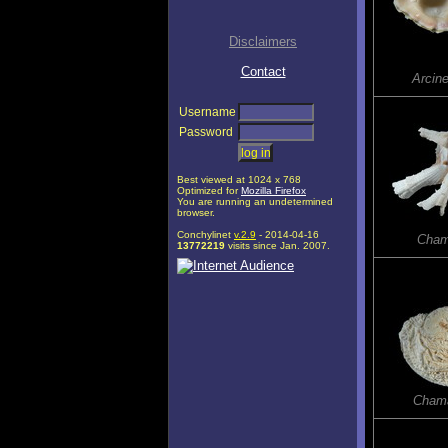
Disclaimers
Contact
Arcine
Username
Password
Best viewed at 1024 x 768
Optimized for
Mozilla Firefox
You are running an undetermined
browser.
Conchylinet
v.2.9
- 2014-04-16
Cham
13772219
visits since Jan. 2007.
Chama