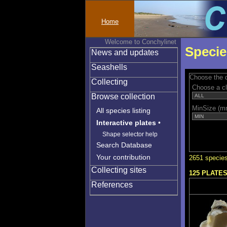
Home
Welcome to Conchylinet
Specie
News and updates
Seashells
Choose the q
Collecting
Choose a c
Browse collection
MinSize (m
All species listing
Interactive plates
•
Shape selector help
Search Database
Your contribution
2651 species
Collecting sites
125 PLATE
References