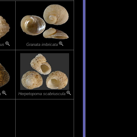
tus
Granata imbricata
ta
Herpetopoma scabriuscula