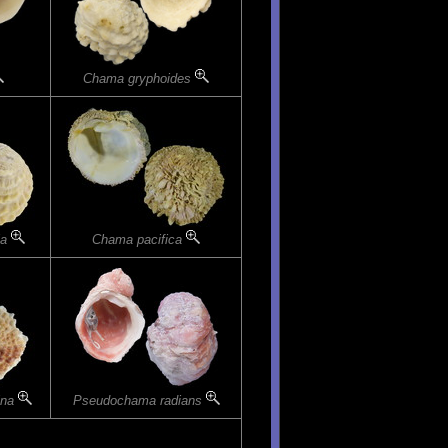
Chama gryphoides
la
Chama pacifica
ina
Pseudochama radians