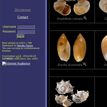
Disclaimers
Contact
Amphibola crenata
Sa
Username
Password
Best viewed at 1024 x 768
Optimized for
Mozilla Firefox
You are running an undetermined
browser.
Conchylinet
v.2.9
- 2014-04-16
13786501
visits since Jan. 2007.
Ancilla acuminata
An