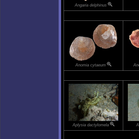
Angaria delphinus
Anomia cytaeum
An
Aplysia dactylomela
A