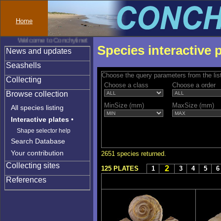
Home
Welcome to Conchylinet
Species interactive 
News and updates
Seashells
Choose the query parameters from the lis
Collecting
Choose a class
Choose a order
Browse collection
MinSize (mm)
MaxSize (mm)
All species listing
Interactive plates
•
Shape selector help
Search Database
Your contribution
2651 species returned.
Collecting sites
2
125 PLATES
1
3
4
5
6
References