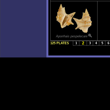
Aporrhais pespelecani
2
125 PLATES
1
3
4
5
6