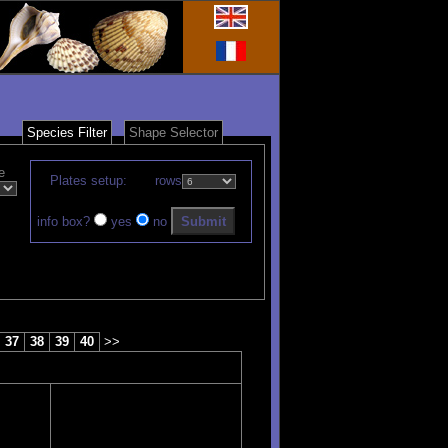
Species Filter
Shape Selector
e
Plates setup:
rows
info box?
yes
no
37
38
39
40
>>