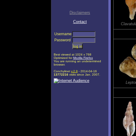
Disclaimers
Contact
Clavatul
Username
Password
Best viewed at 1024 x 768
Optimized for
Mozilla Firefox
You are running an undetermined
browser.
Conchylinet
v.2.9
- 2014-04-16
13772216
visits since Jan. 2007.
Leptot