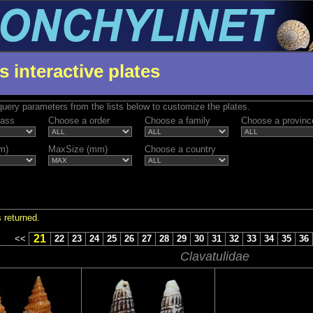
s interactive plates
uery parameters from the lists below to customize the plates.
lass
Choose a order
Choose a family
Choose a provinc
m)
MaxSize (mm)
Choose a country
 returned.
21
S
<<
22
23
24
25
26
27
28
29
30
31
32
33
34
35
36
Clavatulidae