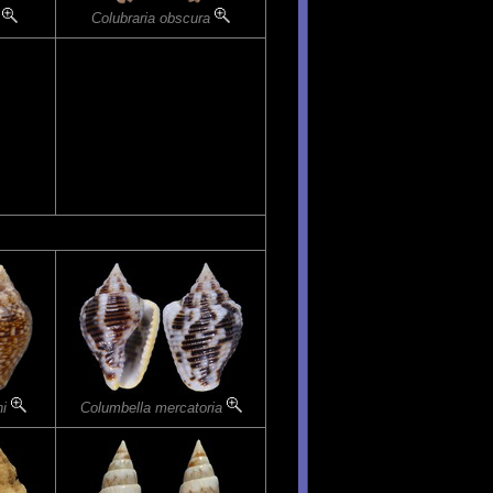
a
Colubraria obscura
ni
Columbella mercatoria