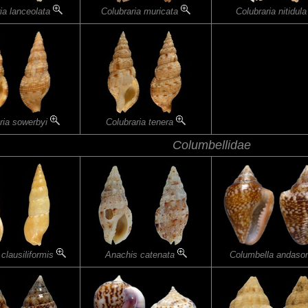
ia lanceolata
Colubraria muricata
Colubraria nitidul
ria sowerbyi
Colubraria tenera
Columbellidae
clausiliformis
Anachis catenata
Columbella andaso