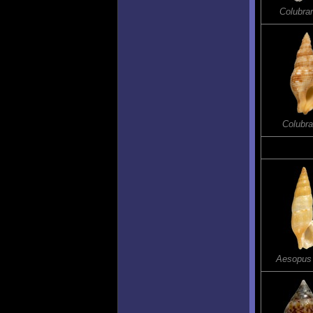
Colubrar
Colubra
Aesopus 