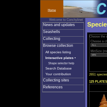
Home
Welcome to Conchylinet
Specie
News and updates
Seashells
Choose the q
Collecting
Choose a c
Browse collection
MinSize (m
All species listing
Interactive plates
•
Shape selector help
Search Database
Your contribution
2651 species
Collecting sites
125 PLATE
References