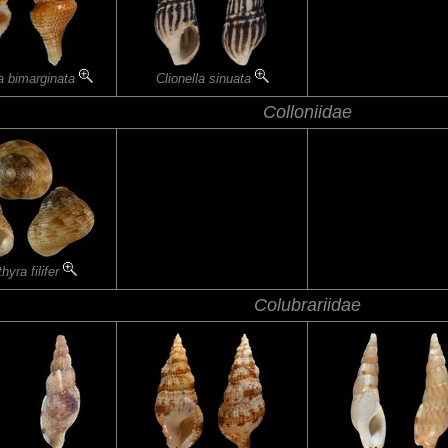
a bimarginata
Clionella sinuata
Colloniidae
hyra filifer
Colubrariidae