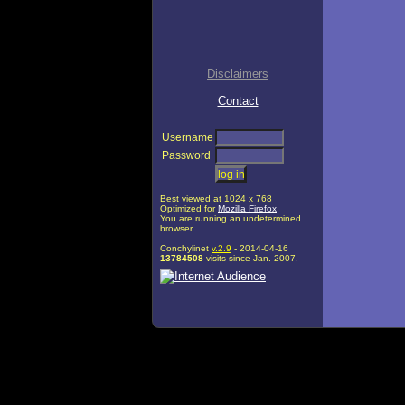
Disclaimers
Contact
Username
Password
Best viewed at 1024 x 768
Optimized for
Mozilla Firefox
You are running an undetermined
browser.
Conchylinet
v.2.9
- 2014-04-16
13784508
visits since Jan. 2007.