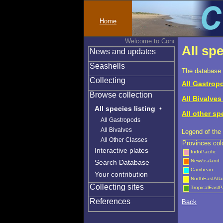
Home
Welcome to Conchylinet
All spe
News and updates
Seashells
The database 
Collecting
All Gastropo
Browse collection
All Bivalves 
All species listing
•
All other sp
All Gastropods
All Bivalves
Legend of the 
All Other Classes
Provinces col
Interactive plates
IndoPacific
NewZealand
Search Database
Carribean
Your contribution
NorthEastAtla
Collecting sites
TropicalEastPa
References
Back