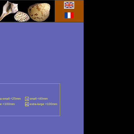
ra-small <25mm
small <40mm
s
ge <100mm
extra-large >100mm
xL