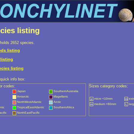
cies listing
holds 2652 species.
ds listing
listing
ecies listing
quick info box:
or codes:
Sizes category codes:
Japan
SouthernAustralia
Antarctic
Magellanic
micro <10mm
ext
µ
xs
NorthWestAtlantic
Arctic
medium <60mm
lar
m
L
ntic
TropicalEastAtlantic
SouthernAfrica
cific
NorthEastPacific