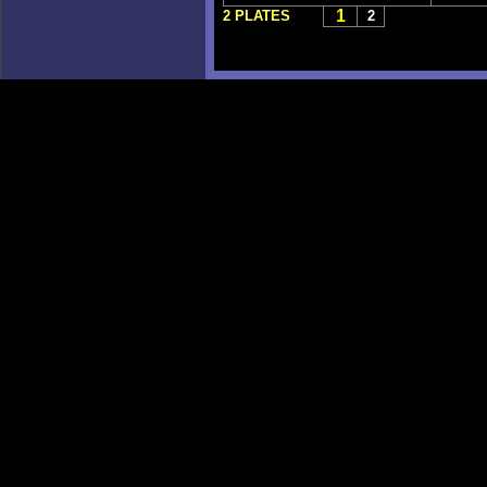
1
2 PLATES
2