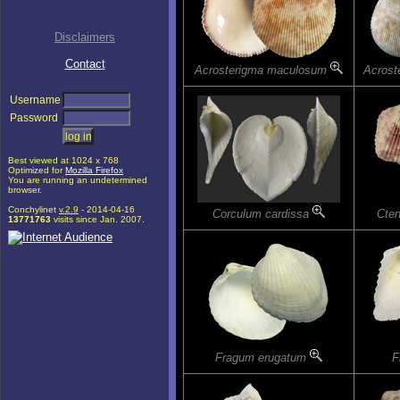
Disclaimers
Contact
Acrosterigma maculosum
Acrost
Username
Password
Best viewed at 1024 x 768
Optimized for
Mozilla Firefox
You are running an undetermined
browser.
Conchylinet
v.2.9
- 2014-04-16
Corculum cardissa
Cten
13771763
visits since Jan. 2007.
Fragum erugatum
F