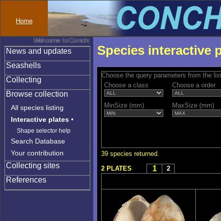
Home
Welcome to Conchylinet
Species interactive 
News and updates
Seashells
Choose the query parameters from the lis
Collecting
Choose a class
Choose a order
Browse collection
MinSize (mm)
MaxSize (mm)
All species listing
Interactive plates
•
Shape selector help
Search Database
Your contribution
39 species returned.
Collecting sites
1
2 PLATES
2
References