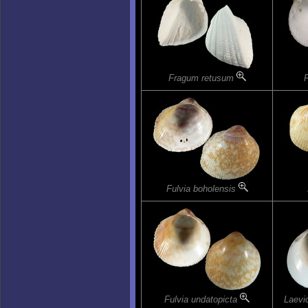
Fragum retusum
Fulvia boholensis
Fulvia undatopicta
Laevi