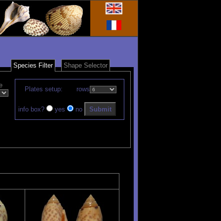
Species Filter
Shape Selector
e
Plates setup:
rows
info box?
yes
no