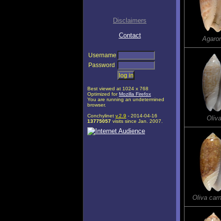
Disclaimers
Contact
Agaro
Username
Password
Best viewed at 1024 x 768
Optimized for
Mozilla Firefox
You are running an undetermined
browser.
Conchylinet
v.2.9
- 2014-04-16
Oliva
13775057
visits since Jan. 2007.
Oliva car