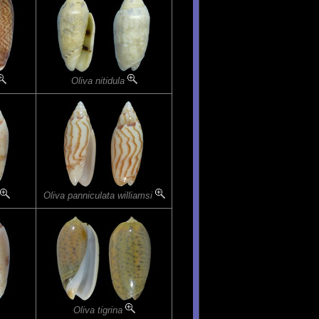
Oliva nitidula
Oliva panniculata williamsi
Oliva tigrina