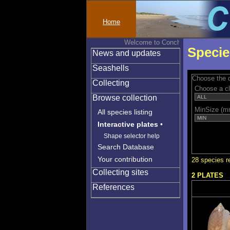
Home
Welcome to Conchylinet
Specie
News and updates
Seashells
Choose the q
Collecting
Choose a c
Browse collection
MinSize (m
All species listing
Interactive plates
•
Shape selector help
Search Database
Your contribution
28 species r
Collecting sites
2 PLATES
References