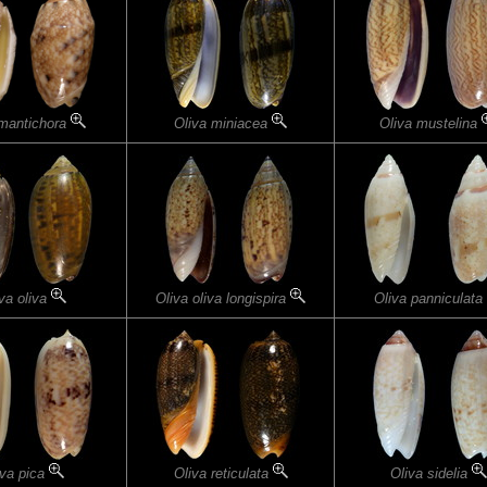
 mantichora
Oliva miniacea
Oliva mustelina
va oliva
Oliva oliva longispira
Oliva panniculata
iva pica
Oliva reticulata
Oliva sidelia