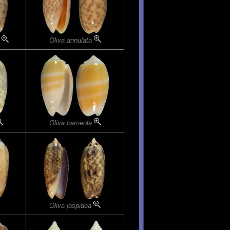
a
Oliva annulata
Oliva carneola
Oliva jaspidea