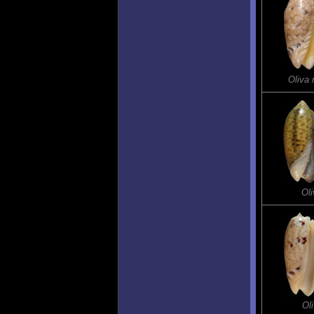
Oliva
Oli
Ol