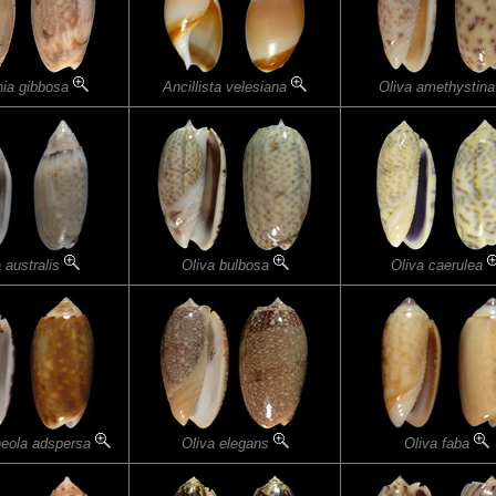
nia gibbosa
Ancillista velesiana
Oliva amethystin
 australis
Oliva bulbosa
Oliva caerulea
neola adspersa
Oliva elegans
Oliva faba