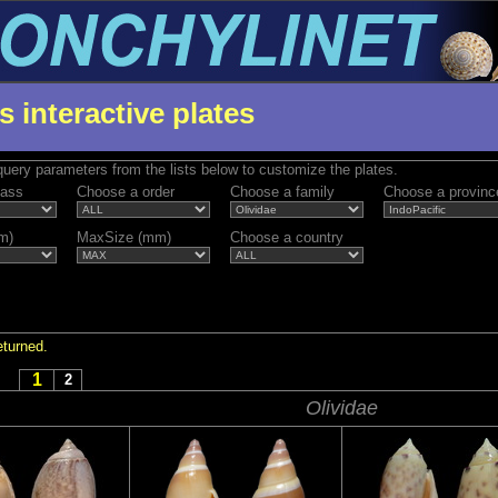
s interactive plates
uery parameters from the lists below to customize the plates.
lass
Choose a order
Choose a family
Choose a provinc
m)
MaxSize (mm)
Choose a country
eturned.
1
2
Olividae