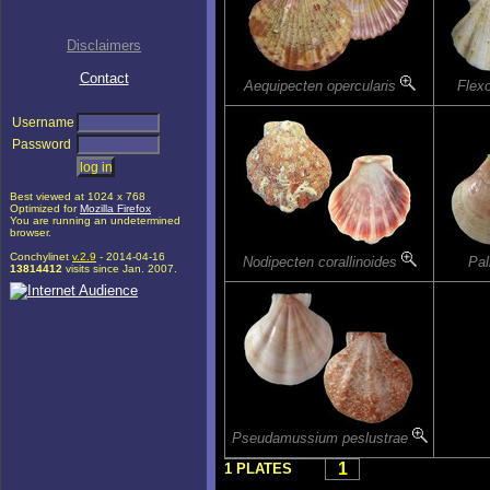
Disclaimers
Contact
Aequipecten opercularis
Flex
Username
Password
Best viewed at 1024 x 768
Optimized for
Mozilla Firefox
You are running an undetermined
browser.
Conchylinet
v.2.9
- 2014-04-16
Nodipecten corallinoides
Pal
13814412
visits since Jan. 2007.
Pseudamussium peslustrae
1
1 PLATES