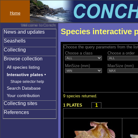
Home
Welcome to Conchylinet
Species interactive 
News and updates
Seashells
Choose the query parameters from the lis
Collecting
Choose a class
Choose a order
Browse collection
MinSize (mm)
MaxSize (mm)
All species listing
Interactive plates
•
Shape selector help
Search Database
Your contribution
9 species returned.
Collecting sites
1
1 PLATES
References