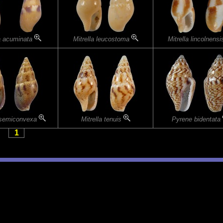
la acuminata
Mitrella leucostoma
Mitrella lincolnens
a semiconvexa
Mitrella tenuis
Pyrene bidentata
1