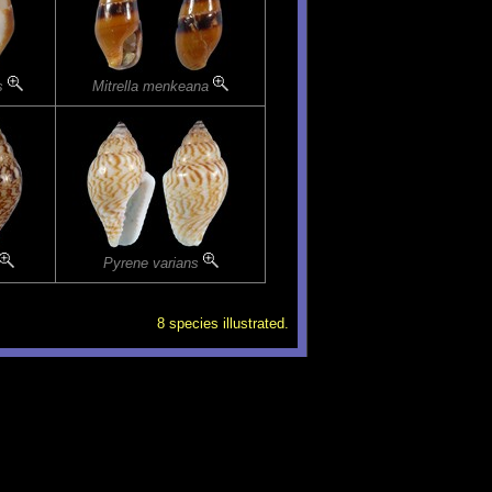
is
Mitrella menkeana
Pyrene varians
8 species illustrated.