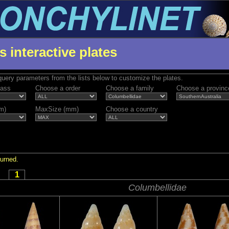
s interactive plates
uery parameters from the lists below to customize the plates.
lass
Choose a order
Choose a family
Choose a provinc
m)
MaxSize (mm)
Choose a country
turned.
1
Columbellidae