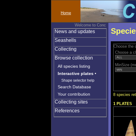
Home
Welcome to Conchylinet
Specie
News and updates
Seashells
Choose the q
Collecting
Choose a c
Browse collection
MinSize (m
All species listing
Interactive plates
•
Shape selector help
Search Database
Your contribution
8 species re
Collecting sites
1 PLATES
References