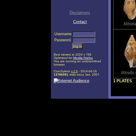
Disclaimers
Contact
Mitrel
Username
Password
Best viewed at 1024 x 768
Optimized for
Mozilla Firefox
You are running an undetermined
browser.
Conchylinet
v.2.9
- 2014-04-16
Mitrell
13786091
visits since Jan. 2007.
1 PLATES