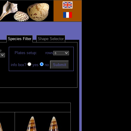
Species Filter
Shape Selector
e
Plates setup:
rows
info box?
yes
no