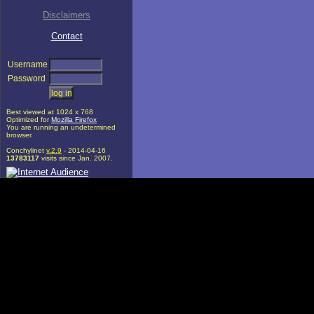
Disclaimers
Contact
Username
Password
Best viewed at 1024 x 768
Optimized for
Mozilla Firefox
You are running an undetermined
browser.
Conchylinet
v.2.9
- 2014-04-16
13783117
visits since Jan. 2007.