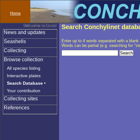
Home
Welcome to Conchylinet
Search Conchylinet datab
News and updates
Enter up to 4 words separated with a blank
Seashells
Words can be partial (e.g. searching for "stri" 
Collecting
Browse collection
All species listing
Interactive plates
Search Database
•
Your contribution
Collecting sites
References